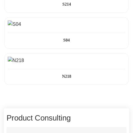
S214
S04
N218
Product Consulting