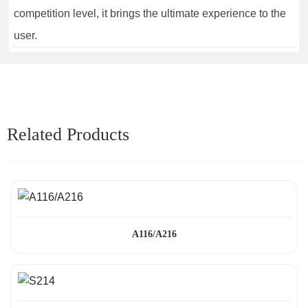
competition level, it brings the ultimate experience to the
user.
Related Products
A116/A216