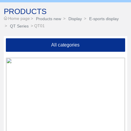
PRODUCTS
Home page
Products new
Display
E-sports display
QT01
QT Series
All categories