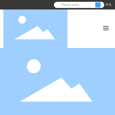
中文
C
o
n
f
i
r
m