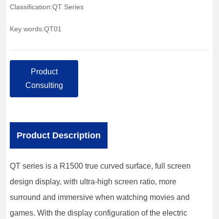
Classification:
QT Series
Key words:
QT01
Product
Consulting
Product Description
QT series is a R1500 true curved surface, full screen
design display, with ultra-high screen ratio, more
surround and immersive when watching movies and
games. With the display configuration of the electric