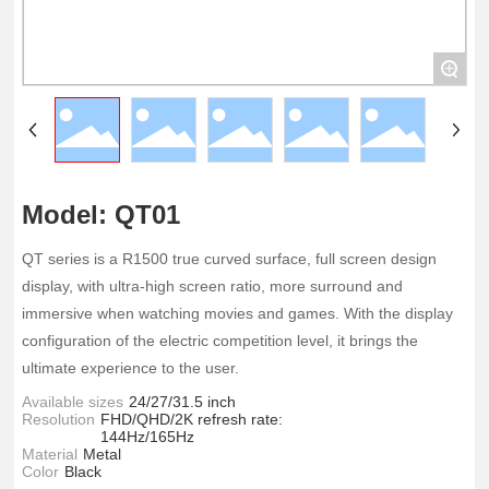
+
Model: QT01
QT series is a R1500 true curved surface, full screen design
display, with ultra-high screen ratio, more surround and
immersive when watching movies and games. With the display
configuration of the electric competition level, it brings the
ultimate experience to the user.
Available sizes
24/27/31.5 inch
Resolution
FHD/QHD/2K refresh rate:
144Hz/165Hz
Material
Metal
Color
Black