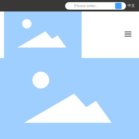
中文
C
o
n
f
i
r
m