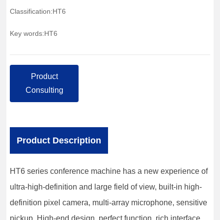
Classification:
HT6
Key words:
HT6
Product
Consulting
Product Description
HT6 series conference machine has a new experience of
ultra-high-definition and large field of view, built-in high-
definition pixel camera, multi-array microphone, sensitive
pickup. High-end design, perfect function, rich interface,