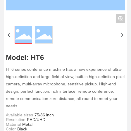
+
Model: HT6
HT6 series conference machine has a new experience of ultra-
high-definition and large field of view, built-in high-definition pixel
camera, multi-array microphone, sensitive pickup. High-end
design, perfect function, rich interface, remote conference,
remote communication zero distance, all-round to meet your
needs.
Available sizes
75/86 inch
Resolution
FHD/UHD
Material
Metal
Color
Black