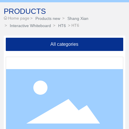
PRODUCTS
Home page
Products new
Shang Xian
HT6
Interactive Whiteboard
HT6
All categories