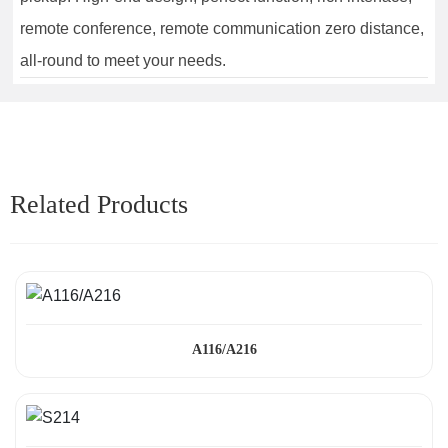
remote conference, remote communication zero distance,
all-round to meet your needs.
Related Products
A116/A216