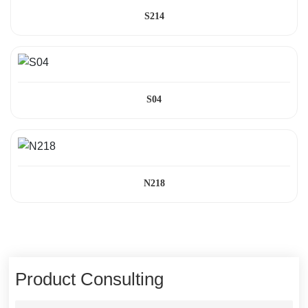
S214
S04
N218
Product Consulting